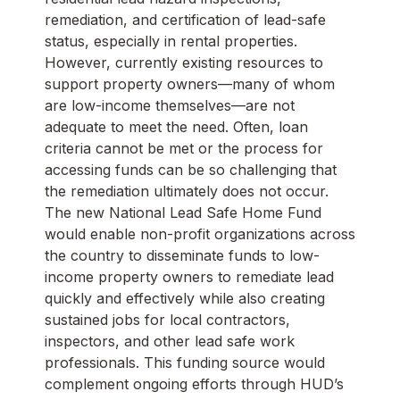
remediation, and certification of lead-safe
status, especially in rental properties.
However, currently existing resources to
support property owners—many of whom
are low-income themselves—are not
adequate to meet the need. Often, loan
criteria cannot be met or the process for
accessing funds can be so challenging that
the remediation ultimately does not occur.
The new National Lead Safe Home Fund
would enable non-profit organizations across
the country to disseminate funds to low-
income property owners to remediate lead
quickly and effectively while also creating
sustained jobs for local contractors,
inspectors, and other lead safe work
professionals. This funding source would
complement ongoing efforts through HUD’s