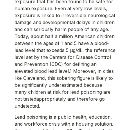
exposure that has been found to be safe for
human exposure. Even at very low levels,
exposure is linked to irreversible neurological
damage and developmental delays in children
and can seriously harm people of any age.
Today, about half a million American children
between the ages of 1 and 5 have a blood-
lead level that exceeds 5 μg/dL, the reference
level set by the Centers for Disease Control
and Prevention (CDC) for defining an
elevated blood lead level.1 Moreover, in cities
like Cleveland, this sobering figure is likely to
be significantly underestimated because
many children at risk for lead poisoning are
not testedappropriately and therefore go
undetected.
Lead poisoning is a public health, education,
and workforce crisis with a housing solution.