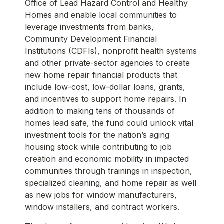
Office of Lead Hazard Control and Healthy
Homes and enable local communities to
leverage investments from banks,
Community Development Financial
Institutions (CDFIs), nonprofit health systems
and other private-sector agencies to create
new home repair financial products that
include low-cost, low-dollar loans, grants,
and incentives to support home repairs. In
addition to making tens of thousands of
homes lead safe, the fund could unlock vital
investment tools for the nation’s aging
housing stock while contributing to job
creation and economic mobility in impacted
communities through trainings in inspection,
specialized cleaning, and home repair as well
as new jobs for window manufacturers,
window installers, and contract workers.