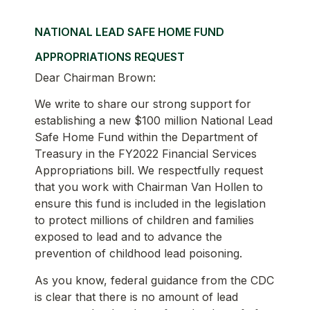
NATIONAL LEAD SAFE HOME FUND
APPROPRIATIONS REQUEST
Dear Chairman Brown:
We write to share our strong support for
establishing a new $100 million National Lead
Safe Home Fund within the Department of
Treasury in the FY2022 Financial Services
Appropriations bill. We respectfully request
that you work with Chairman Van Hollen to
ensure this fund is included in the legislation
to protect millions of children and families
exposed to lead and to advance the
prevention of childhood lead poisoning.
As you know, federal guidance from the CDC
is clear that there is no amount of lead