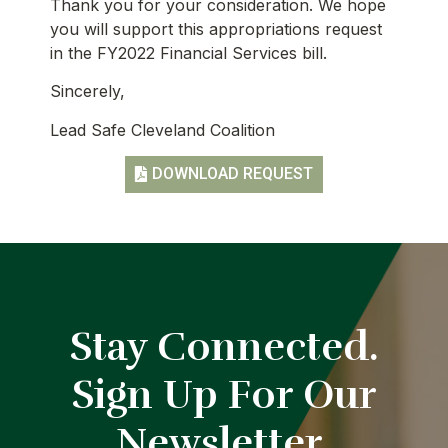
Thank you for your consideration. We hope
you will support this appropriations request
in the FY2022 Financial Services bill.
Sincerely,
Lead Safe Cleveland Coalition
DOWNLOAD REQUEST
Stay Connected.
Sign Up For Our
Newsletter.