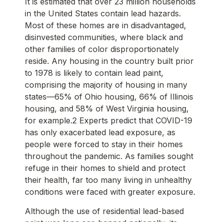
It is estimated that over 23 million households
in the United States contain lead hazards.
Most of these homes are in disadvantaged,
disinvested communities, where black and
other families of color disproportionately
reside. Any housing in the country built prior
to 1978 is likely to contain lead paint,
comprising the majority of housing in many
states—65% of Ohio housing, 66% of Illinois
housing, and 58% of West Virginia housing,
for example.2 Experts predict that COVID-19
has only exacerbated lead exposure, as
people were forced to stay in their homes
throughout the pandemic. As families sought
refuge in their homes to shield and protect
their health, far too many living in unhealthy
conditions were faced with greater exposure.
Although the use of residential lead-based