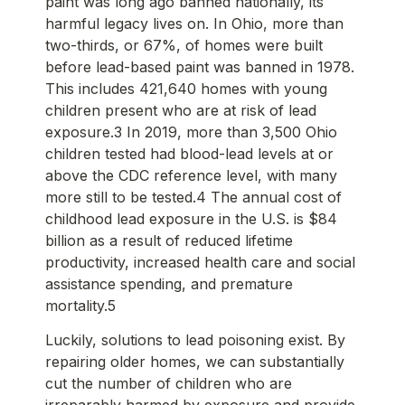
paint was long ago banned nationally, its
harmful legacy lives on. In Ohio, more than
two-thirds, or 67%, of homes were built
before lead-based paint was banned in 1978.
This includes 421,640 homes with young
children present who are at risk of lead
exposure.3 In 2019, more than 3,500 Ohio
children tested had blood-lead levels at or
above the CDC reference level, with many
more still to be tested.4 The annual cost of
childhood lead exposure in the U.S. is $84
billion as a result of reduced lifetime
productivity, increased health care and social
assistance spending, and premature
mortality.5
Luckily, solutions to lead poisoning exist. By
repairing older homes, we can substantially
cut the number of children who are
irreparably harmed by exposure and provide