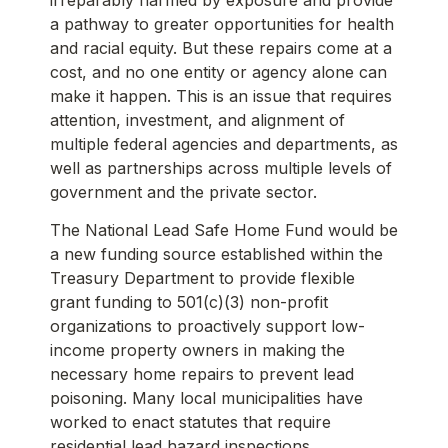
a pathway to greater opportunities for health
and racial equity. But these repairs come at a
cost, and no one entity or agency alone can
make it happen. This is an issue that requires
attention, investment, and alignment of
multiple federal agencies and departments, as
well as partnerships across multiple levels of
government and the private sector.
The National Lead Safe Home Fund would be
a new funding source established within the
Treasury Department to provide flexible
grant funding to 501(c)(3) non-profit
organizations to proactively support low-
income property owners in making the
necessary home repairs to prevent lead
poisoning. Many local municipalities have
worked to enact statutes that require
residential lead hazard inspections,