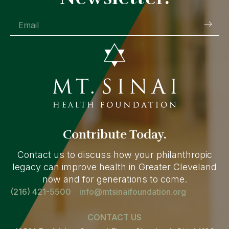
Contribute Today.
Contact us to discuss how your philanthropic
legacy can improve health in Greater Cleveland
now and for generations to come.
(216) 421-5500
info@mtsinaifoundation.org
CONTACT US