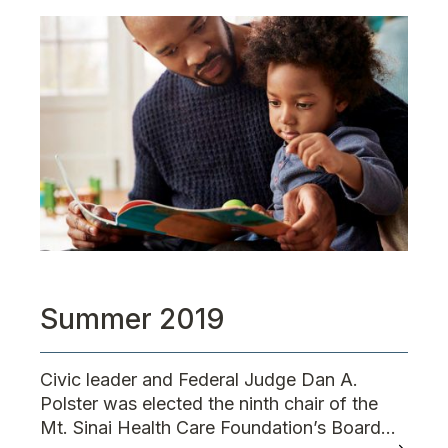
Summer 2019
Civic leader and Federal Judge Dan A.
Polster was elected the ninth chair of the
Mt. Sinai Health Care Foundation’s Board...