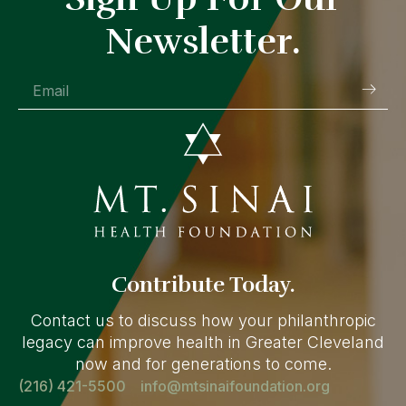
Newsletter.
Contribute Today.
Contact us to discuss how your philanthropic
legacy can improve health in Greater Cleveland
now and for generations to come.
(216) 421-5500
info@mtsinaifoundation.org