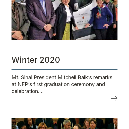
Winter 2020
Mt. Sinai President Mitchell Balk’s remarks
at NFP’s first graduation ceremony and
celebration....