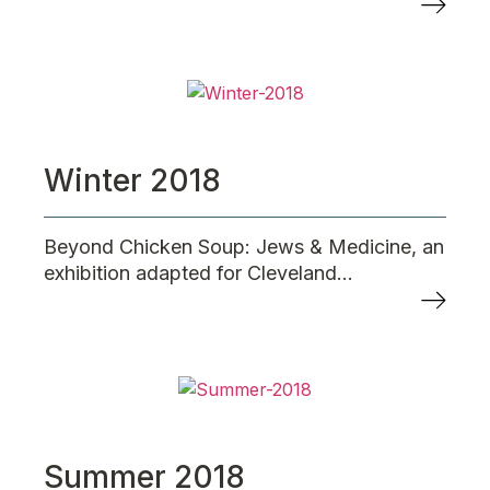
Winter 2018
Beyond Chicken Soup: Jews & Medicine, an
exhibition adapted for Cleveland...
Summer 2018