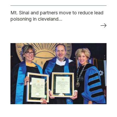
Mt. Sinai and partners move to reduce lead
poisoning in cleveland...