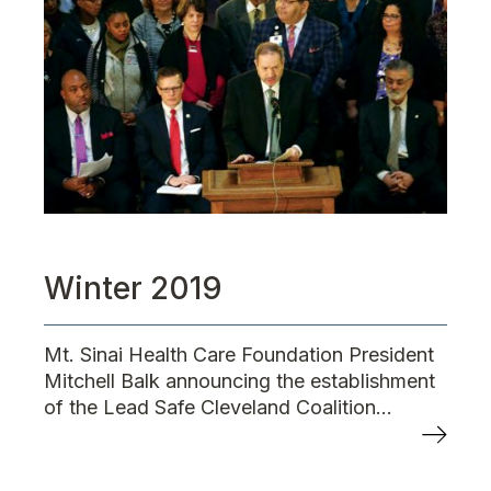
Winter 2019
Mt. Sinai Health Care Foundation President
Mitchell Balk announcing the establishment
of the Lead Safe Cleveland Coalition...