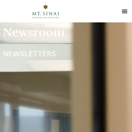
Newsroom
NEWSLETTERS