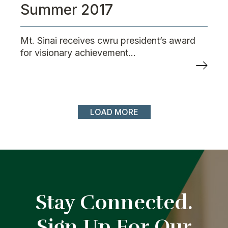
Summer 2017
Mt. Sinai receives cwru president’s award
for visionary achievement...
LOAD MORE
Stay Connected.
Sign Up For Our