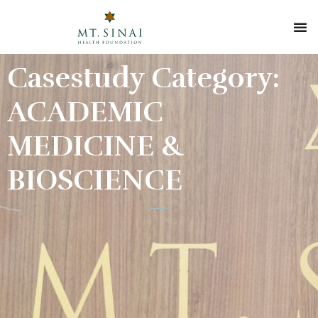
Casestudy Category:
ACADEMIC
MEDICINE &
BIOSCIENCE