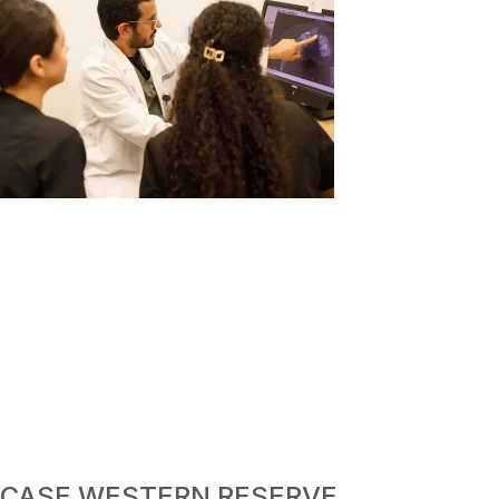
CASE WESTERN RESERVE