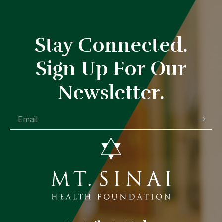
Stay Connected.
Sign Up For Our
Newsletter.