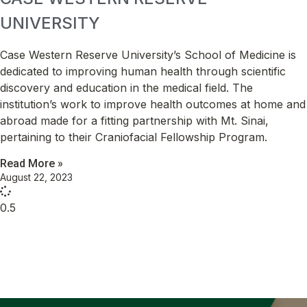
UNIVERSITY
Case Western Reserve University’s School of Medicine is
dedicated to improving human health through scientific
discovery and education in the medical field. The
institution’s work to improve health outcomes at home and
abroad made for a fitting partnership with Mt. Sinai,
pertaining to their Craniofacial Fellowship Program.
Read More »
August 22, 2023