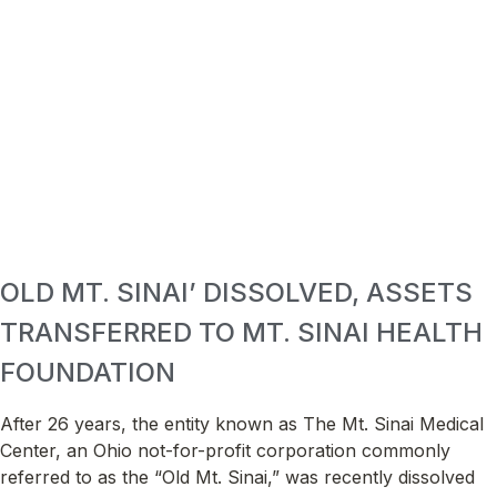
OLD MT. SINAI’ DISSOLVED, ASSETS
TRANSFERRED TO MT. SINAI HEALTH
FOUNDATION
After 26 years, the entity known as The Mt. Sinai Medical
Center, an Ohio not-for-profit corporation commonly
referred to as the “Old Mt. Sinai,” was recently dissolved