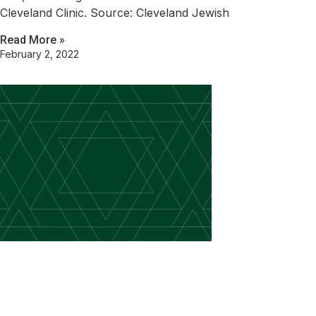
Cleveland Clinic. Source: Cleveland Jewish
Read More »
February 2, 2022