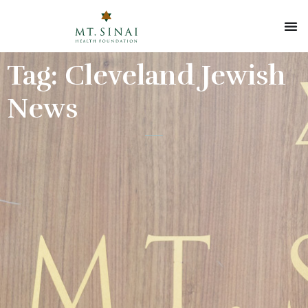
Tag: Cleveland Jewish
News