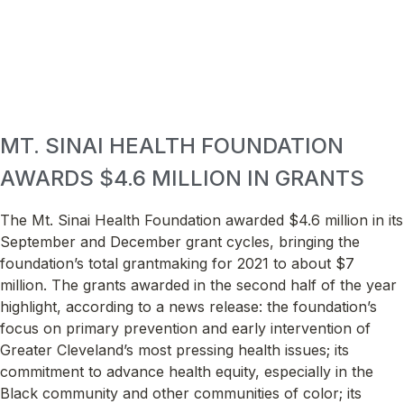
MT. SINAI HEALTH FOUNDATION
AWARDS $4.6 MILLION IN GRANTS
The Mt. Sinai Health Foundation awarded $4.6 million in its
September and December grant cycles, bringing the
foundation’s total grantmaking for 2021 to about $7
million. The grants awarded in the second half of the year
highlight, according to a news release: the foundation’s
focus on primary prevention and early intervention of
Greater Cleveland’s most pressing health issues; its
commitment to advance health equity, especially in the
Black community and other communities of color; its