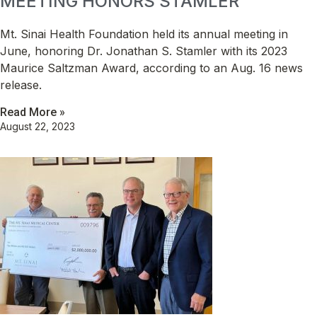
MEETING HONORS STAMLER
Mt. Sinai Health Foundation held its annual meeting in
June, honoring Dr. Jonathan S. Stamler with its 2023
Maurice Saltzman Award, according to an Aug. 16 news
release.
Read More »
August 22, 2023