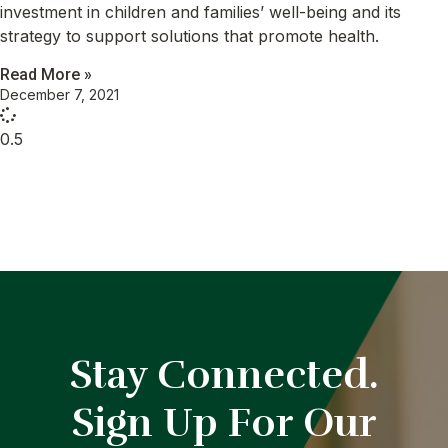
investment in children and families’ well-being and its
strategy to support solutions that promote health.
Read More »
December 7, 2021
Stay Connected.
Sign Up For Our