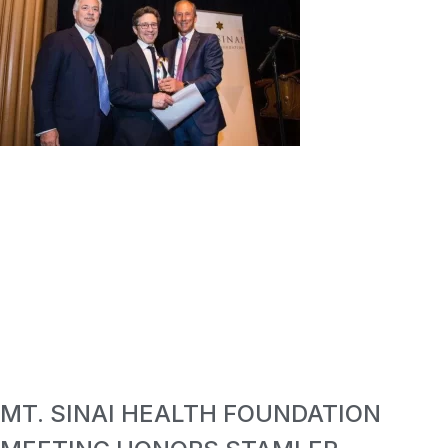
MT. SINAI HEALTH FOUNDATION