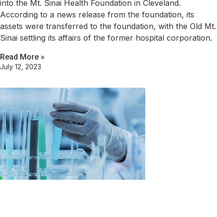
into the Mt. Sinai Health Foundation in Cleveland.
According to a news release from the foundation, its
assets were transferred to the foundation, with the Old Mt.
Sinai settling its affairs of the former hospital corporation.
Read More »
July 12, 2023