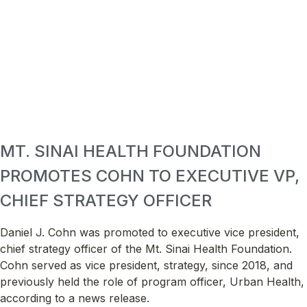
MT. SINAI HEALTH FOUNDATION
PROMOTES COHN TO EXECUTIVE VP,
CHIEF STRATEGY OFFICER
Daniel J. Cohn was promoted to executive vice president,
chief strategy officer of the Mt. Sinai Health Foundation.
Cohn served as vice president, strategy, since 2018, and
previously held the role of program officer, Urban Health,
according to a news release.