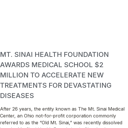
MT. SINAI HEALTH FOUNDATION
AWARDS MEDICAL SCHOOL $2
MILLION TO ACCELERATE NEW
TREATMENTS FOR DEVASTATING
DISEASES
After 26 years, the entity known as The Mt. Sinai Medical
Center, an Ohio not-for-profit corporation commonly
referred to as the “Old Mt. Sinai,” was recently dissolved