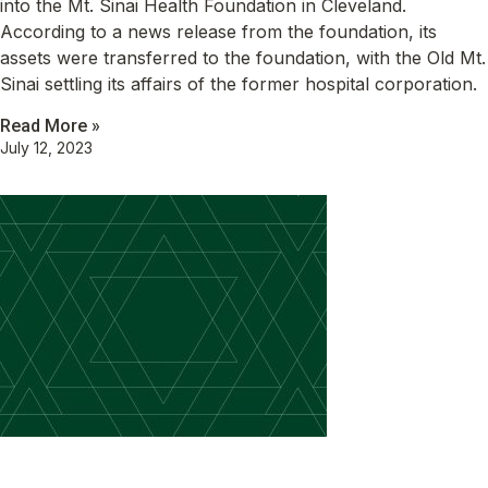
into the Mt. Sinai Health Foundation in Cleveland.
According to a news release from the foundation, its
assets were transferred to the foundation, with the Old Mt.
Sinai settling its affairs of the former hospital corporation.
Read More »
July 12, 2023