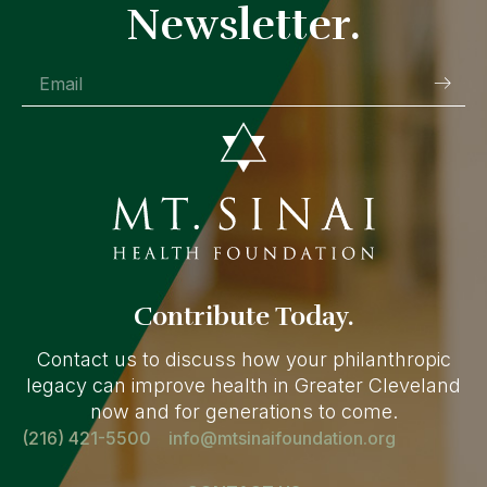
Newsletter.
Contribute Today.
Contact us to discuss how your philanthropic
legacy can improve health in Greater Cleveland
now and for generations to come.
(216) 421-5500
info@mtsinaifoundation.org