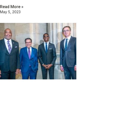
Read More »
May 5, 2023