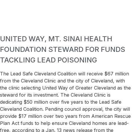
UNITED WAY, MT. SINAI HEALTH
FOUNDATION STEWARD FOR FUNDS
TACKLING LEAD POISONING
The Lead Safe Cleveland Coalition will receive $67 million
from the Cleveland Clinic and the city of Cleveland, with
the clinic selecting United Way of Greater Cleveland as the
steward for its investment. The Cleveland Clinic is
dedicating $50 million over five years to the Lead Safe
Cleveland Coalition. Pending council approval, the city will
provide $17 million over two years from American Rescue
Plan Act funds to help ensure Cleveland homes are lead-
free, according to a Jan. 13 news release from the