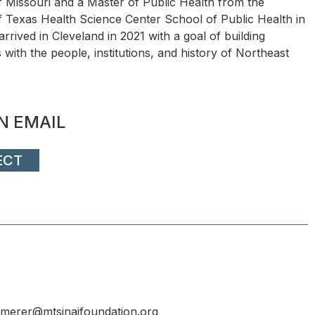
f Missouri and a Master of Public Health from the
f Texas Health Science Center School of Public Health in
arrived in Cleveland in 2021 with a goal of building
s with the people, institutions, and history of Northeast
N EMAIL
ECT
merer@mtsinaifoundation.org