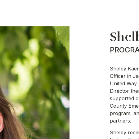
Shel
PROGRA
Shelby Kaem
Officer in 
United Way 
Director the
supported c
County Emer
program, and
partners.
Shelby rece