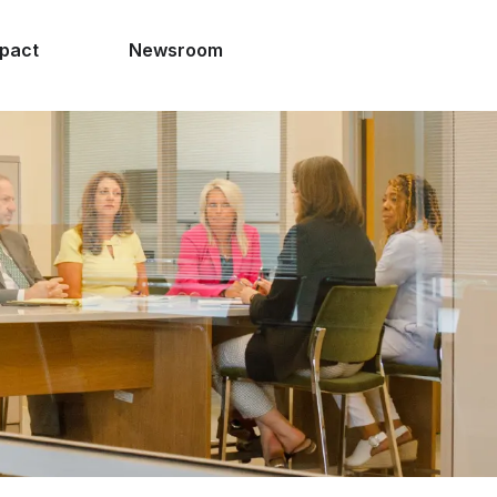
pact
Newsroom