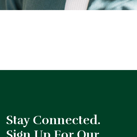
Stay Connected.
Sign Up For Our