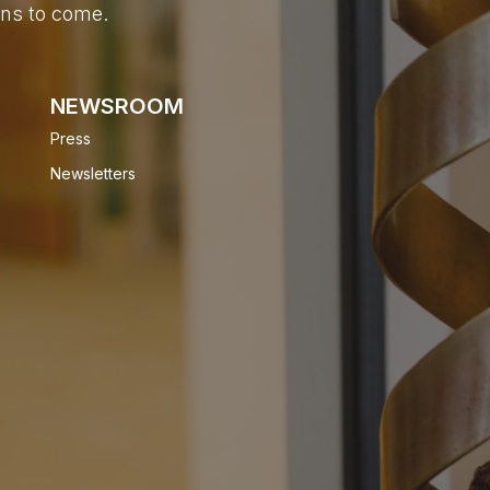
ons to come.
NEWSROOM
Press
Newsletters