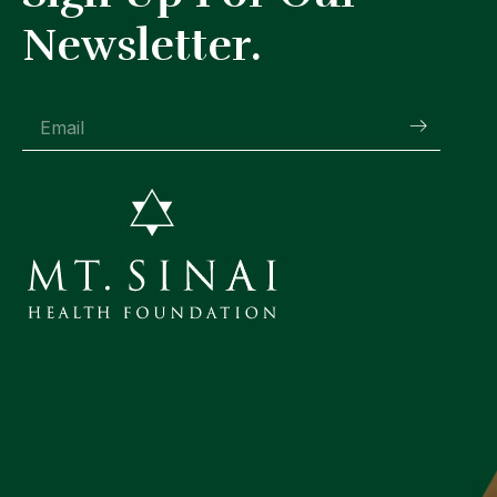
Newsletter.