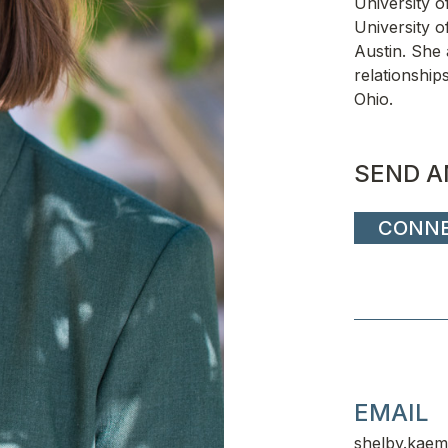
University o
University o
Austin. She 
relationship
Ohio.
SEND A
CONN
EMAIL
shelby.kaem