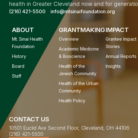
health in Greater Cleveland now and for generati
(216) 421-5500
info@mtsinaifoundation.org
ABOUT
GRANTMAKING
IMPACT
Mt. Sinai Health
Overview
Grantee Impact
Foundation
Stories
Academic Medicine
History
& Bioscience
Annual Reports
Board
Health of the
Insights
Jewish Community
Staff
Health of the Urban
Community
Health Policy
CONTACT US
10501 Euclid Ave Second Floor, Cleveland, OH 44106
(216) 421-5500