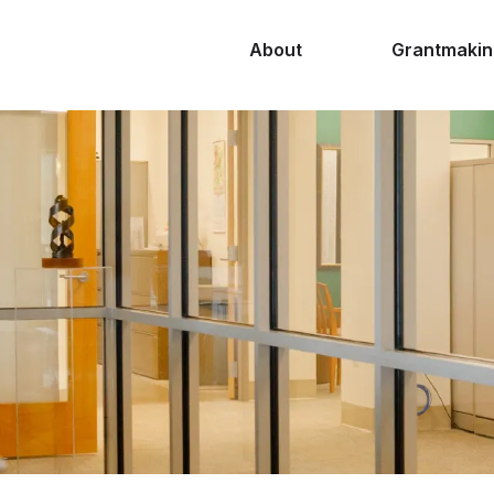
About
Grantmakin