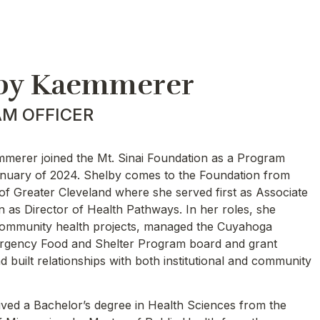
by Kaemmerer
M OFFICER
merer joined the Mt. Sinai Foundation as a Program
January of 2024. Shelby comes to the Foundation from
of Greater Cleveland where she served first as Associate
n as Director of Health Pathways. In her roles, she
ommunity health projects, managed the Cuyahoga
gency Food and Shelter Program board and grant
 built relationships with both institutional and community
ived a Bachelor’s degree in Health Sciences from the