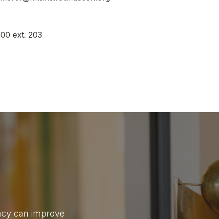
00 ext. 203
gacy can improve