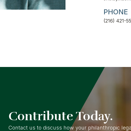
PHONE
(216) 421-55
Contribute Today.
Contact us to discuss how your philanthropic le