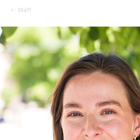
Staff