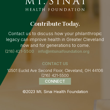
Contribute Today.
Contact us to discuss how your philanthropic
legacy can improve health in Greater Cleveland
now and for generations to come.
(216) 421-5500
info@mtsinaifoundation.org
CONTACT US
10501 Euclid Ave Second Floor, Cleveland, OH 44106
(216) 421-5500
CONNECT
©2023 Mt. Sinai Health Foundation