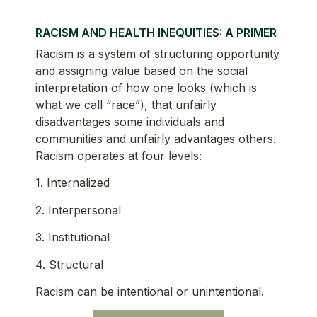
RACISM AND HEALTH INEQUITIES: A PRIMER
Racism is a system of structuring opportunity
and assigning value based on the social
interpretation of how one looks (which is
what we call “race”), that unfairly
disadvantages some individuals and
communities and unfairly advantages others.
Racism operates at four levels:
1. Internalized
2. Interpersonal
3. Institutional
4. Structural
Racism can be intentional or unintentional.