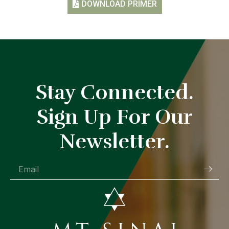
DOWNLOAD PRIMER
Stay Connected.
Sign Up For Our
Newsletter.