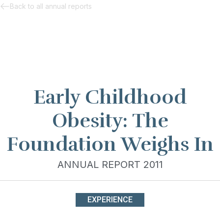
Back to all annual reports
Early Childhood
Obesity: The
Foundation Weighs In
ANNUAL REPORT 2011
EXPERIENCE