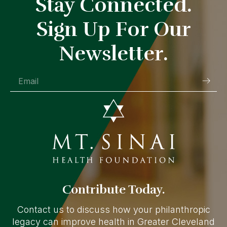
Stay Connected.
Sign Up For Our
Newsletter.
Contribute Today.
Contact us to discuss how your philanthropic
legacy can improve health in Greater Cleveland