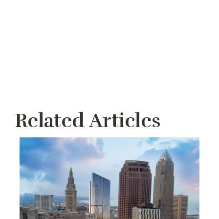
Related Articles