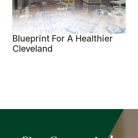
Blueprint For A Healthier
R
Cleveland
S
G