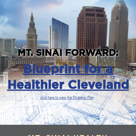
MT. SINAI FORWARD:
Blueprint for a
Healthier Cleveland
click here to view the Strategic Plan
`